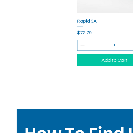
Rapid 9A
Price
$72.79
Add to Cart