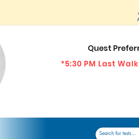
Quest Preferr
*5:30 PM Last Walk
Dr