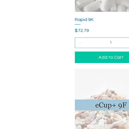
Rapid 9K
Price
$72.79
Add to Cart