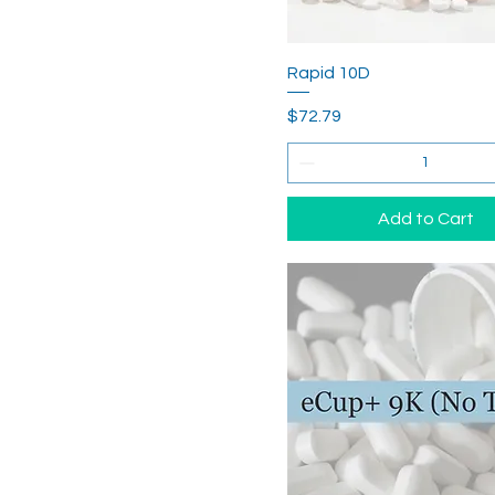
Rapid 10D
Price
$72.79
Add to Cart