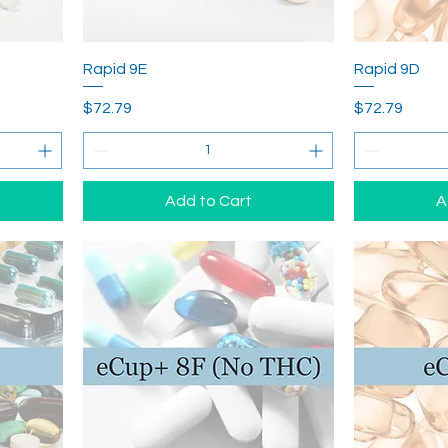
Rapid 9E
Rapid 9D
Price
Price
$72.79
$72.79
Add to Cart
A