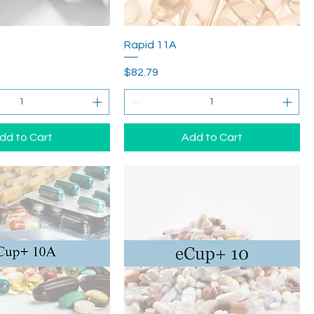
Rapid 11A
Price
$82.79
dd to Cart
Add to Cart