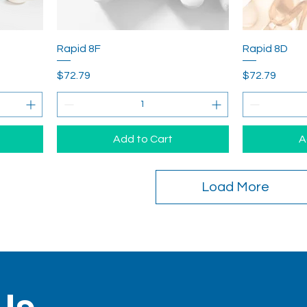
Rapid 8F
Rapid 8D
Price
Price
$72.79
$72.79
Add to Cart
A
Load More