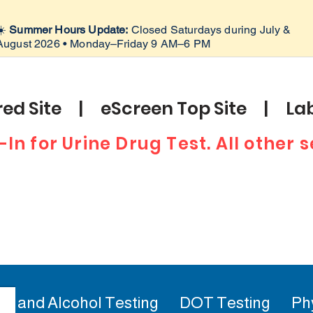
☀️
Summer Hours Update:
Closed Saturdays during July &
August 2026 • Monday–Friday 9 AM–6 PM
ed Site | eScreen Top Site | Lab
-In for Urine Drug Test. All other
ug and Alcohol Testing
DOT Testing
Ph