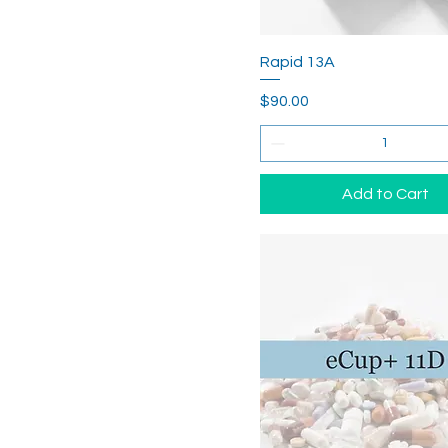
Rapid 13A
Price
$90.00
Add to Cart