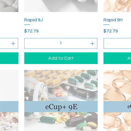
Rapid 9J
Rapid 9H
Price
Price
$72.79
$72.79
Add to Cart
A