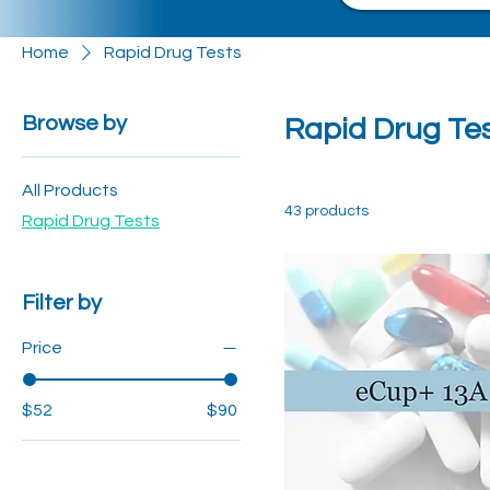
Home
Rapid Drug Tests
Browse by
Rapid Drug Te
All Products
43 products
Rapid Drug Tests
Filter by
Price
$52
$90