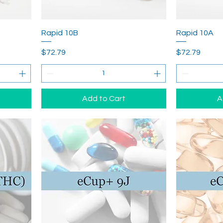
Rapid 10B
Rapid 10A
Price
Price
$72.79
$72.79
Add to Cart
A