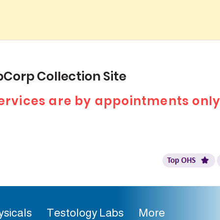
Corp Collection Site
 services are by appointments only
ysicals
Testology Labs
More