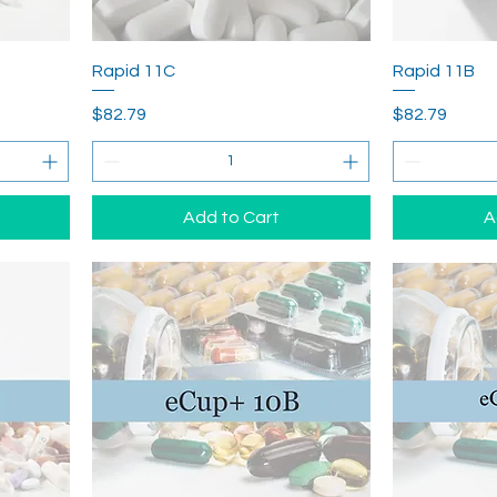
Rapid 11C
Rapid 11B
Price
Price
$82.79
$82.79
Add to Cart
A