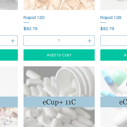
Rapid 12D
Rapid 12B
Price
Price
$82.79
$82.79
Add to Cart
A