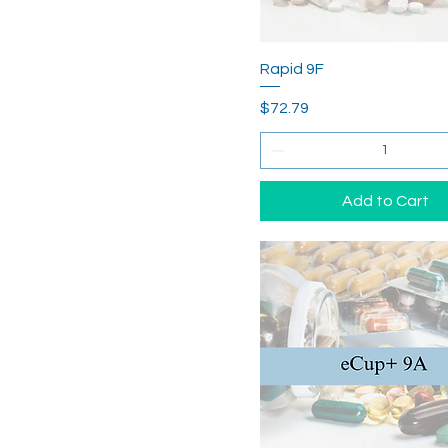
Rapid 9F
Price
$72.79
Add to Cart