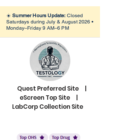
☀️
Summer Hours Update:
Closed
Saturdays during July & August 2026 •
Monday–Friday 9 AM–6 PM
Quest Preferred Site |
eScreen Top Site |
LabCorp Collection Site