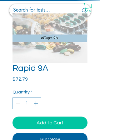
Rapid 9A
Price
$72.79
Quantity
*
Add to Cart
Buy Now