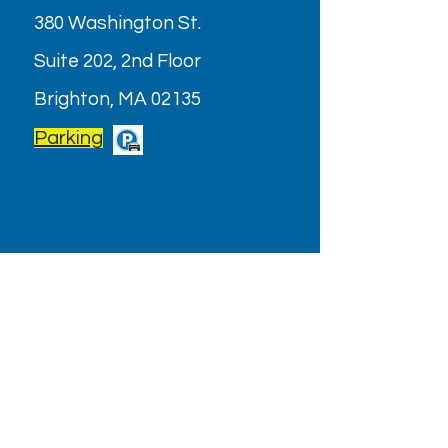
380 Washington St.
Suite 202, 2nd Floor
Brighton, MA 02135
Parking
OPENING HOURS
Monday - Friday: 9AM - 6PM
Saturday: Closed (July & August
2026)
Holiday/Special Hours