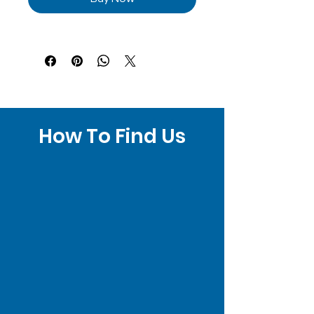
How To Find Us