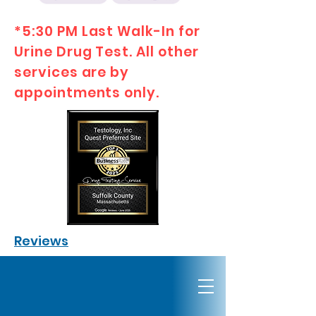
*5:30 PM Last Walk-In for
Urine Drug Test. All other
services are by
appointments only.
Reviews