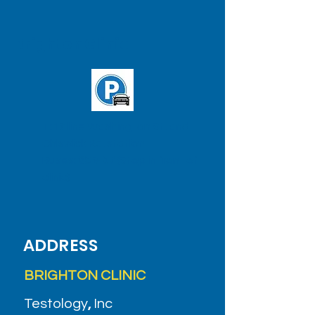
Brighton Clinic
T: 'B' line Washington St. and
Chiswick Rd. station
Buses:
65
&
57
(Stop in front of
clinic)
ADDRESS
BRIGHTON CLINIC
Testology
,
Inc