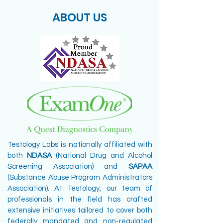
ABOUT US
Testology Labs is nationally affiliated with
both
NDASA
(National Drug and Alcohol
Screening Association) and
SAPAA
(Substance Abuse Program Administrators
Association). At Testology, our team of
professionals in the field has crafted
extensive initiatives tailored to cover both
federally mandated and non-regulated