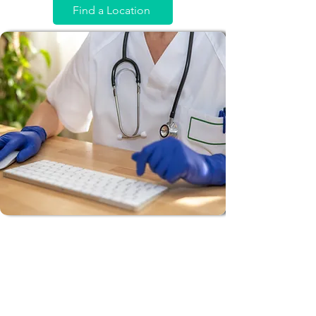
Find a Location