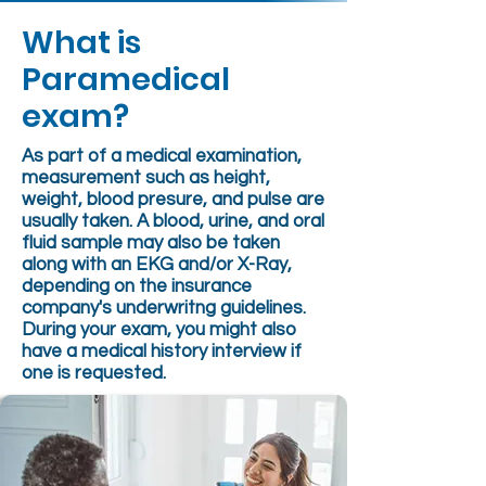
What is
Paramedical
exam?
As part of a medical examination,
measurement such as height,
weight, blood presure, and pulse are
usually taken. A blood, urine, and oral
fluid sample may also be taken
along with an EKG and/or X-Ray,
depending on the insurance
company's underwritng guidelines.
During your exam, you might also
have a medical history interview if
one is requested.