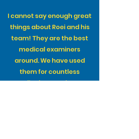
I cannot say enough great
things about Roei and his
team! They are the best
medical examiners
around. We have used
them for countless
medical exams for our
clients and have never had
a compliant. They are
extremely professional
and go out of their way to
accommodate everyone.