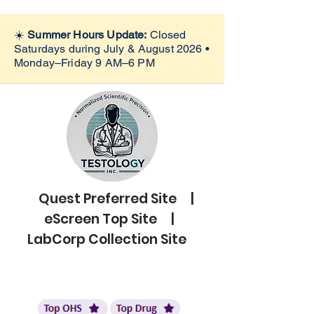
☀️
Summer Hours Update:
Closed
Saturdays during July & August 2026 •
Monday–Friday 9 AM–6 PM
Quest Preferred Site |
eScreen Top Site |
LabCorp Collection Site