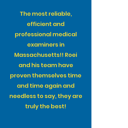
The most reliable,
efficient and
professional medical
examiners in
Massachusetts!! Roei
and his team have
proven themselves time
and time again and
needless to say, they are
truly the best!