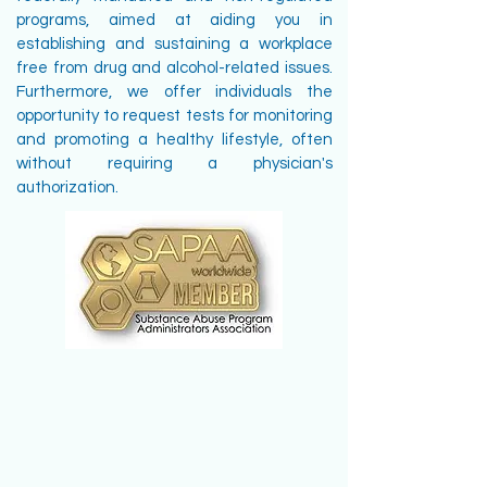
programs, aimed at aiding you in
establishing and sustaining a workplace
free from drug and alcohol-related issues.
Furthermore, we offer individuals the
opportunity to request tests for monitoring
and promoting a healthy lifestyle, often
without requiring a physician's
authorization.