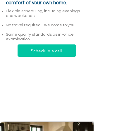
comfort of your own home.
Flexible scheduling, including evenings
and weekends
No travel required - we come to you
Same quality standards as in-office
examination
Schedule a call