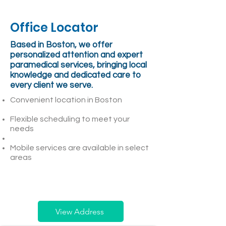
Office Locator
Based in Boston, we offer
personalized attention and expert
paramedical services, bringing local
knowledge and dedicated care to
every client we serve.
Convenient location in Boston
Flexible scheduling to meet your
needs
Mobile services are available in select
areas
View Address