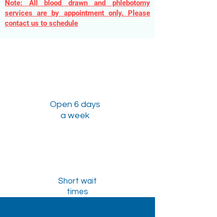
Note: All blood drawn and phlebotomy
services are by appointment only. Please
contact us to schedule
Open 6 days
a week
Short wait
times