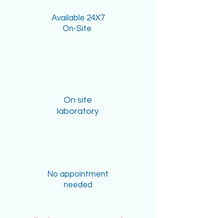
Available 24X7
On-Site
On site
laboratory
No appointment
needed