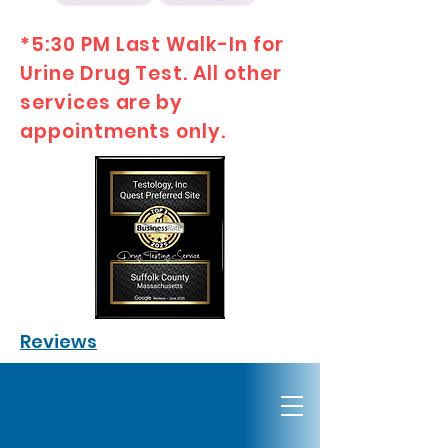
*5:30 PM Last Walk-In for
Urine Drug Test. All other
services are by
appointments only.
Reviews