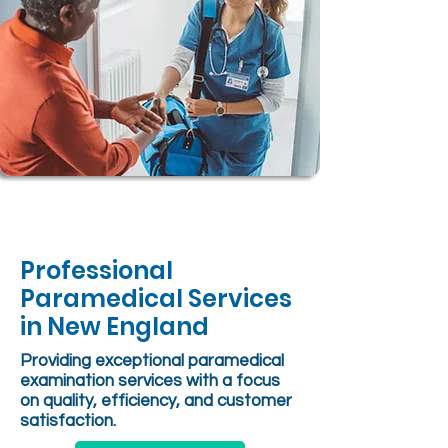
Professional
Paramedical Services
in New England
Providing exceptional paramedical
examination services with a focus
on quality, efficiency, and customer
satisfaction.