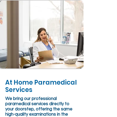
At Home Paramedical
Services
We bring our professional
paramedical services directly to
your doorstep, offering the same
high-quality examinations in the