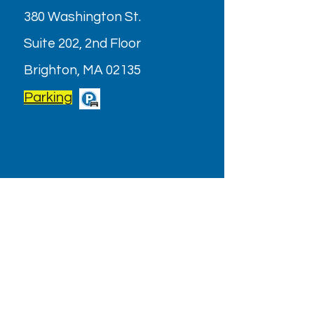
380 Washington St.
Suite 202, 2nd Floor
Brighton, MA 02135
Parking
OPENING HOURS
Monday - Friday: 9AM - 6PM
Saturday: Closed (July & August
2026)
Holiday/Special Hours