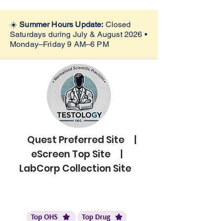
☀️
Summer Hours Update:
Closed
Saturdays during July & August 2026 •
Monday–Friday 9 AM–6 PM
Quest Preferred Site |
eScreen Top Site |
LabCorp Collection Site