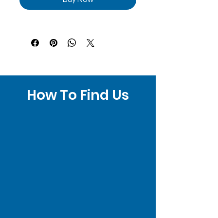
How To Find Us