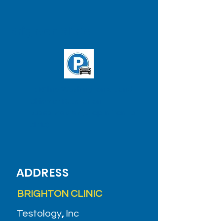
Brighton Clinic
T: 'B' line Washington St. and
Chiswick Rd. station
Buses:
65
&
57
(Stop in front of
clinic)
ADDRESS
BRIGHTON CLINIC
Testology
,
Inc