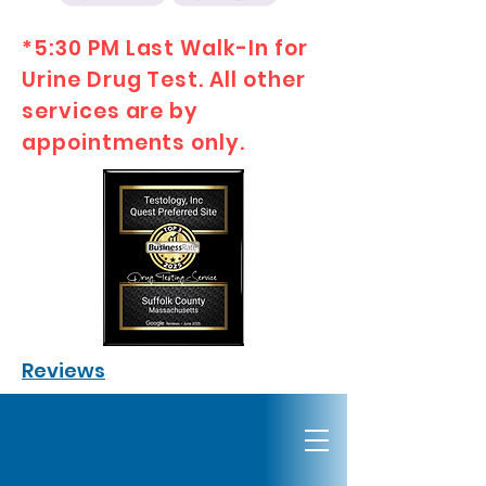
*5:30 PM Last Walk-In for
Urine Drug Test. All other
services are by
appointments only.
Reviews