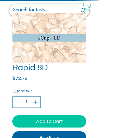
Rapid 8D
Price
$72.79
Quantity
*
Add to Cart
Buy Now