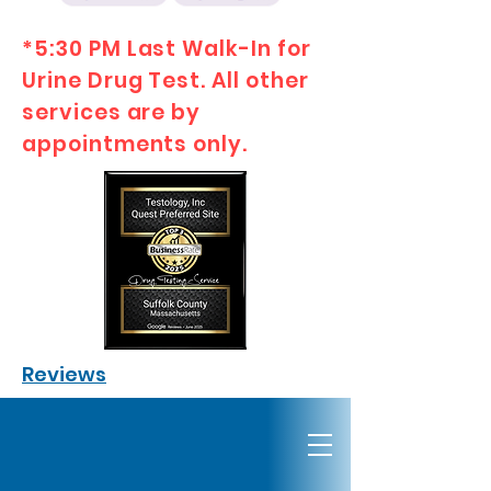
*5:30 PM Last Walk-In for
Urine Drug Test. All other
services are by
appointments only.
Reviews