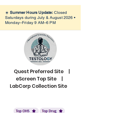
☀️
Summer Hours Update:
Closed
Saturdays during July & August 2026 •
Monday–Friday 9 AM–6 PM
Quest Preferred Site |
eScreen Top Site |
LabCorp Collection Site