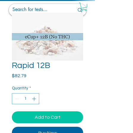
Rapid 12B
Price
$82.79
Quantity
*
Add to Cart
Buy Now