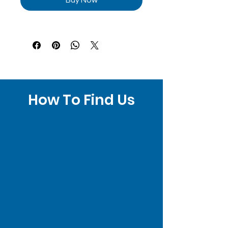
How To Find Us