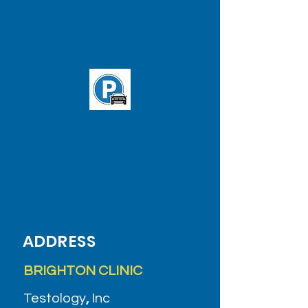
Brighton Clinic
T: 'B' line Washington St. and
Chiswick Rd. station
Buses:
65
&
57
(Stop in front of
clinic)
ADDRESS
BRIGHTON CLINIC
Testology
,
Inc