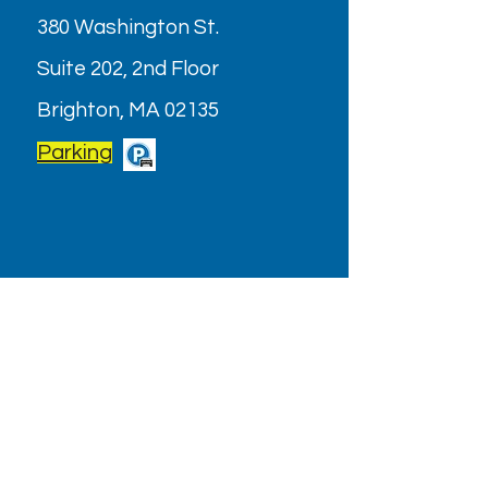
380 Washington St.
Suite 202, 2nd Floor
Brighton, MA 02135
Parking
OPENING HOURS
Monday - Friday: 9AM - 6PM
Saturday: Closed (July & August
2026)
Holiday/Special Hours