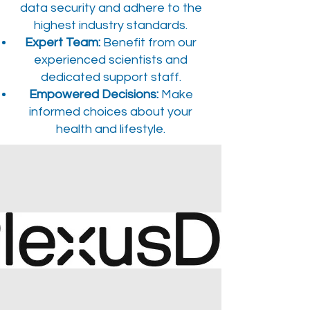
data security and adhere to the
highest industry standards.
Expert Team:
Benefit from our
experienced scientists and
dedicated support staff.
Empowered Decisions:
Make
informed choices about your
health and lifestyle.