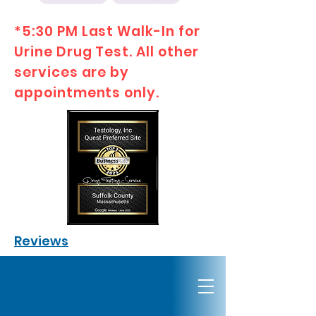
*5:30 PM Last Walk-In for
Urine Drug Test. All other
services are by
appointments only.
Reviews