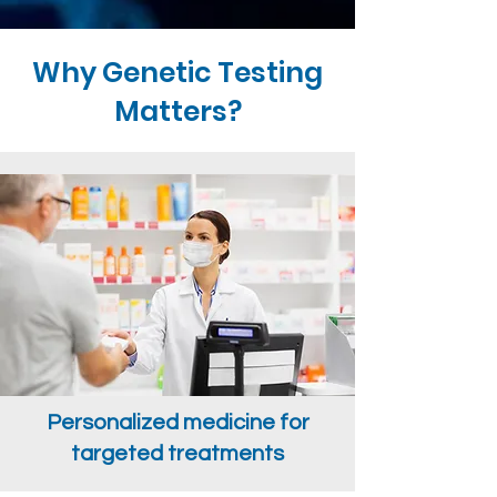
Why Genetic Testing
Matters?
Personalized medicine for
targeted treatments