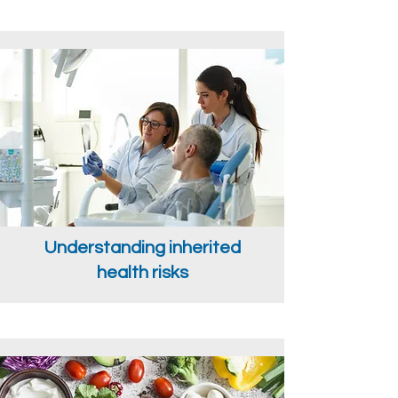
Understanding inherited
health risks