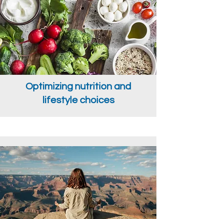
Optimizing nutrition and
lifestyle choices