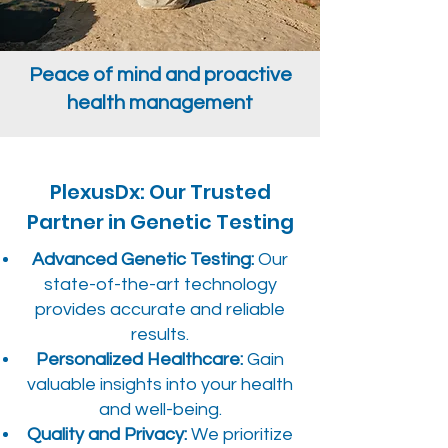
Peace of mind and proactive
health management
PlexusDx: Our Trusted
Partner in Genetic Testing
Advanced Genetic Testing:
Our
state-of-the-art technology
provides accurate and reliable
results.
Personalized Healthcare:
Gain
valuable insights into your health
and well-being.
Quality and Privacy:
We prioritize