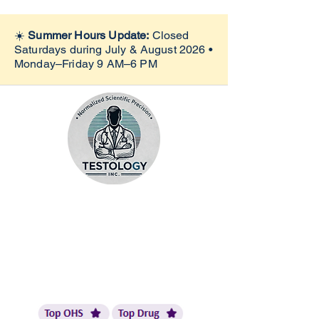
☀️
Summer Hours Update:
Closed
Saturdays during July & August 2026 •
Monday–Friday 9 AM–6 PM
Quest Preferred Site |
eScreen Top Site |
LabCorp Collection Site