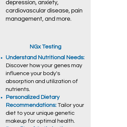
depression, anxiety,
cardiovascular disease, pain
management, and more.
NGx Testing
Understand Nutritional Needs:
Discover how your genes may
influence your body's
absorption and utilization of
nutrients.
Personalized Dietary
Recommendations:
Tailor your
diet to your unique genetic
makeup for optimal health.