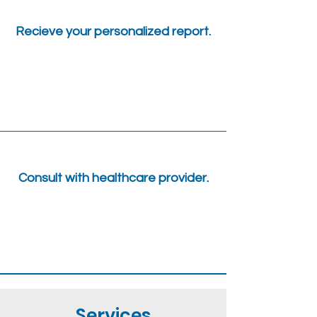
Recieve your personalized report.
Consult with healthcare provider.
Services