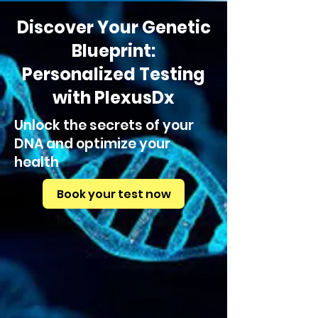
Discover Your Genetic
Blueprint:
Personalized Testing
with PlexusDx
Unlock the secrets of your
DNA and optimize your
health
Book your test now