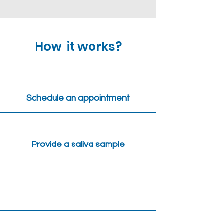
How it works?
Schedule an appointment
Provide a saliva sample