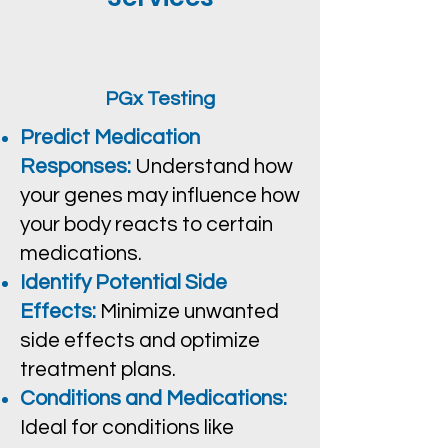
PGx Testing
Predict Medication
Responses:
Understand how
your genes may influence how
your body reacts to certain
medications.
Identify Potential Side
Effects:
Minimize unwanted
side effects and optimize
treatment plans.
Conditions and Medications:
Ideal for conditions like