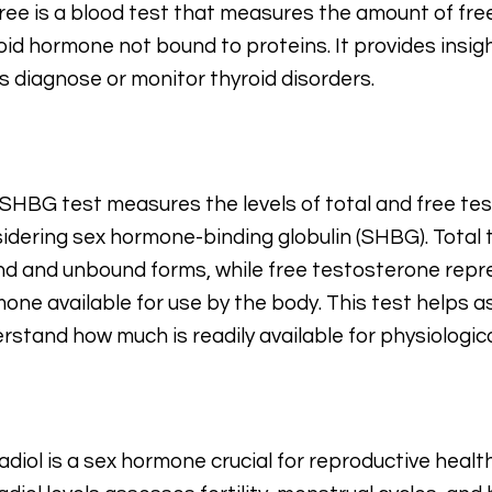
ree is a blood test that measures the amount of free 
oid hormone not bound to proteins. It provides insigh
s diagnose or monitor thyroid disorders.
SHBG test measures the levels of total and free tes
idering sex hormone-binding globulin (SHBG). Total
d and unbound forms, while free testosterone repr
one available for use by the body. This test helps 
rstand how much is readily available for physiologica
adiol is a sex hormone crucial for reproductive healt