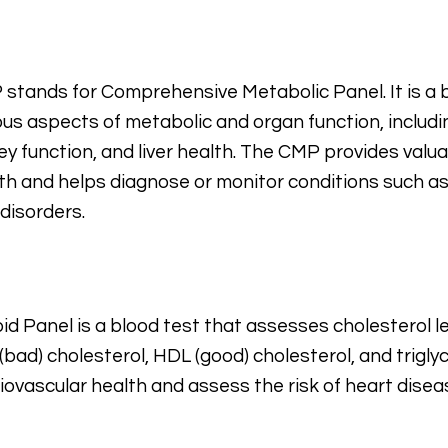
stands for Comprehensive Metabolic Panel. It is a 
ous aspects of metabolic and organ function, includin
ey function, and liver health. The CMP provides valu
th and helps diagnose or monitor conditions such as
r disorders.
pid Panel is a blood test that assesses cholesterol lev
(bad) cholesterol, HDL (good) cholesterol, and triglyc
iovascular health and assess the risk of heart disea