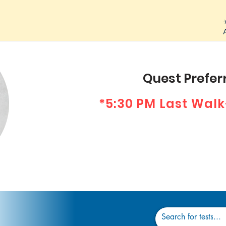
Quest Preferr
*5:30 PM Last Walk
Dr