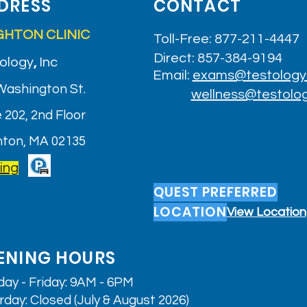
DRESS
CONTACT
GHTON CLINIC
Toll-Free: 877-211-4447
Direct: 857-384-9194
ology
,
Inc
Email:
exams@testology
Washington St.
wellness@testolo
 202, 2nd Floor
hton, MA 02135
ing
QUEST PREFERRED
LOCATION
View Location
ENING HOURS
ay - Friday: 9AM - 6PM
rday: Closed (July & August 2026)