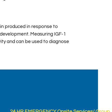
tein produced in response to
d development. Measuring IGF-1
vity and can be used to diagnose
24 HR EMERGENCY Onsite Services/ Group