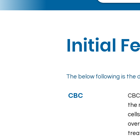
Initial 
The below following is the d
CBC
CBC 
the 
cell
over
trea