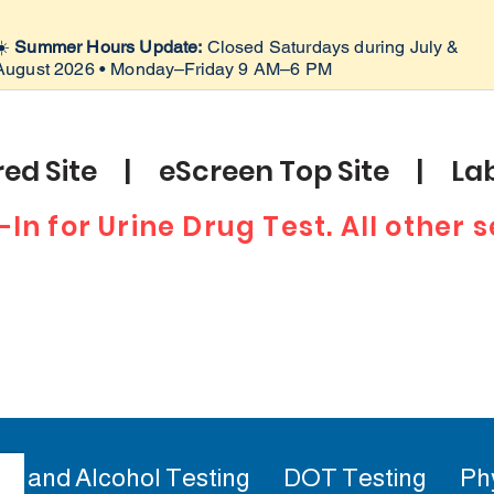
☀️
Summer Hours Update:
Closed Saturdays during July &
August 2026 • Monday–Friday 9 AM–6 PM
ed Site | eScreen Top Site | Lab
-In for Urine Drug Test. All other
ug and Alcohol Testing
DOT Testing
Ph