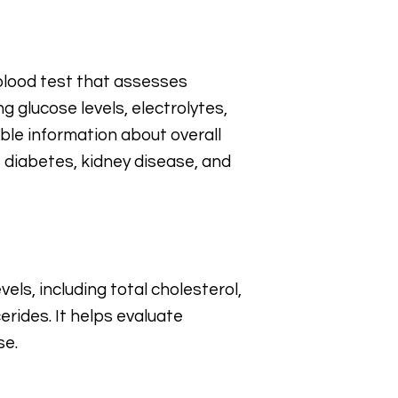
blood test that assesses
g glucose levels, electrolytes,
able information about overall
 diabetes, kidney disease, and
els, including total cholesterol,
erides. It helps evaluate
se.