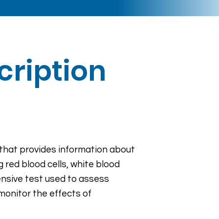
cription
 that provides information about
g red blood cells, white blood
nsive test used to assess
monitor the effects of