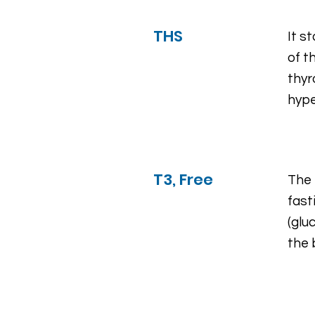
THS
It s
of t
thyr
hype
T3, Free
The 
fast
(glu
the 