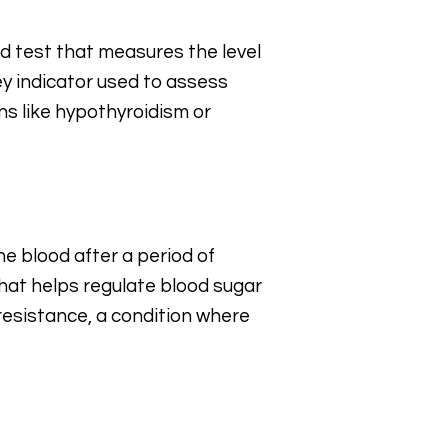
od test that measures the level
key indicator used to assess
ns like hypothyroidism or
the blood after a period of
that helps regulate blood sugar
n resistance, a condition where