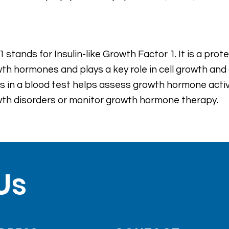
1 stands for Insulin-like Growth Factor 1. It is a pro
th hormones and plays a key role in cell growth an
ls in a blood test helps assess growth hormone acti
th disorders or monitor growth hormone therapy.
Us