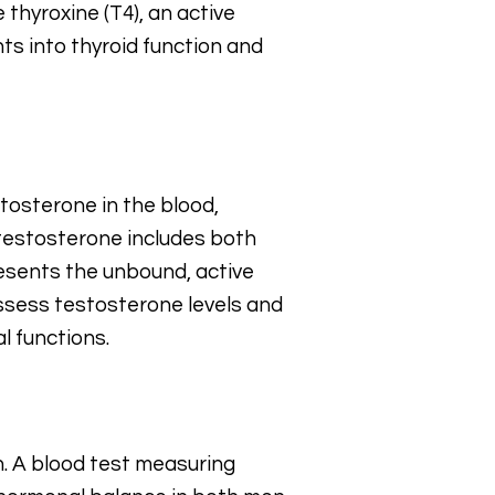
thyroxine (T4), an active
ts into thyroid function and
tosterone in the blood,
 testosterone includes both
esents the unbound, active
assess testosterone levels and
l functions.
h. A blood test measuring