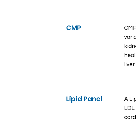
CMP
CMP 
vari
kidn
heal
live
Lipid Panel
A Li
LDL 
card