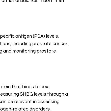
nd hormonal balance in both men
ecific antigen (PSA) levels.
ions, including prostate cancer.
ng and monitoring prostate
otein that binds to sex
 Measuring SHBG levels through a
can be relevant in assessing
rogen-related disorders.