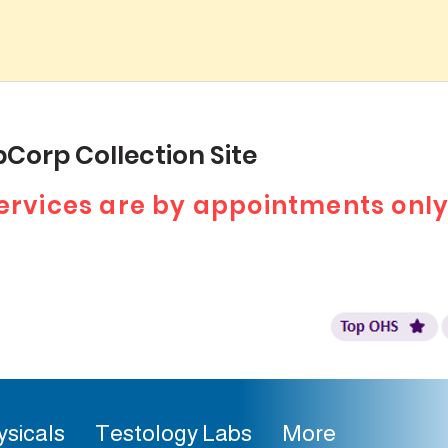
Corp Collection Site
 services are by appointments only
ysicals
Testology Labs
More