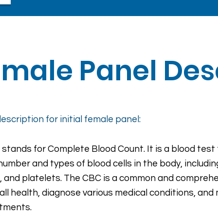
Female Panel Des
escription for initial female panel:
stands for Complete Blood Count. It is a blood test
number and types of blood cells in the body, includin
s, and platelets. The CBC is a common and comprehe
all health, diagnose various medical conditions, and 
tments.