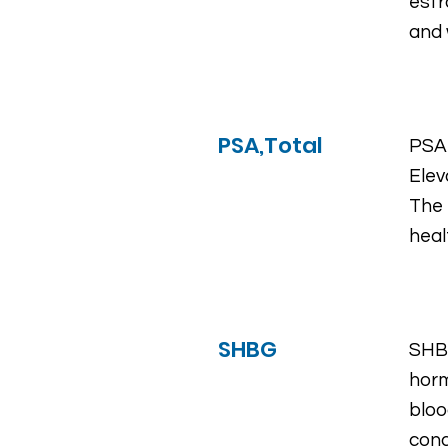
estr
and
PSA,Total
PSA 
Elev
The 
heal
SHBG
SHBG
horm
bloo
cond