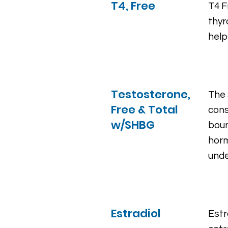
T4, Free
T4 F
thyr
help
Testosterone,
The 
Free & Total
cons
w/SHBG
boun
horm
unde
Estradiol
Estr