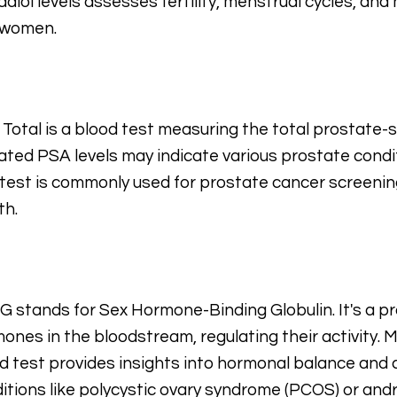
adiol levels assesses fertility, menstrual cycles, a
 women.
Total is a blood test measuring the total prostate-sp
ated PSA levels may indicate various prostate condit
test is commonly used for prostate cancer screeni
th.
 stands for Sex Hormone-Binding Globulin. It's a pr
ones in the bloodstream, regulating their activity.
d test provides insights into hormonal balance and 
itions like polycystic ovary syndrome (PCOS) or and