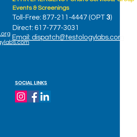
Events & Screenings
Toll-Free: 877-211-4447 (OPT
3
)
Direct: 617-777-3031
.org
Email: dispatch@testologylabs.com
gylabs.com
SOCIAL LINKS