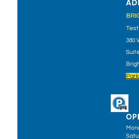
AD
BRI
Test
380 
Suite
Brig
Park
Brighton Clinic
OP
Mond
Satu
T: 'B' line Washington St. and Chiswick Rd.