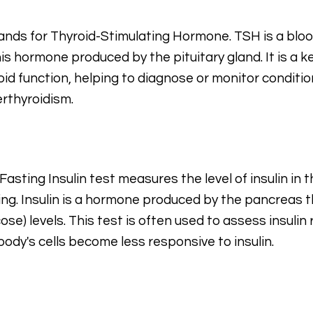
tands for Thyroid-Stimulating Hormone. TSH is a blo
his hormone produced by the pituitary gland. It is a 
oid function, helping to diagnose or monitor conditio
rthyroidism.
Fasting Insulin test measures the level of insulin in 
ing. Insulin is a hormone produced by the pancreas 
cose) levels. This test is often used to assess insuli
body's cells become less responsive to insulin.