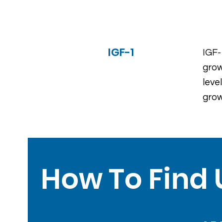
IGF-1
IGF-
grow
leve
grow
How To Find 