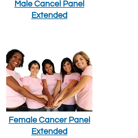
Male Cancel Panel
Extended
Female Cancer Panel
Extended