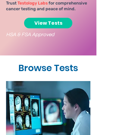
Trust
Testology Labs
for comprehensive
cancer testing and peace of mind.
View Tests
HSA & FSA Approved
Browse Tests