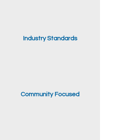
Industry Standards
Community Focused