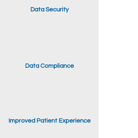
Data Security
Data Compliance
Improved Patient Experience