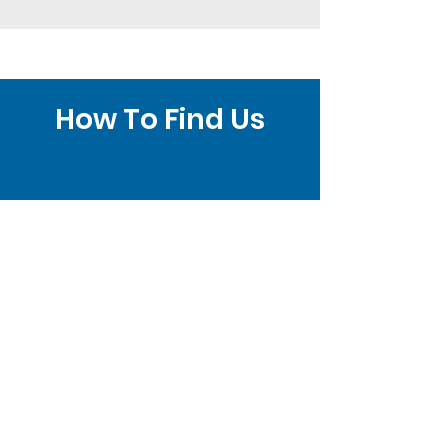
How To Find Us
Brighton Clinic