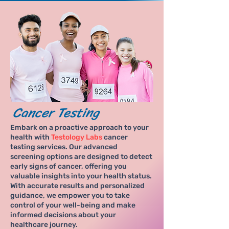
Cancer Testing
Embark on a proactive approach to your
health with
Testology Labs
cancer
testing services. Our advanced
screening options are designed to detect
early signs of cancer, offering you
valuable insights into your health status.
With accurate results and personalized
guidance, we empower you to take
control of your well-being and make
informed decisions about your
healthcare journey.