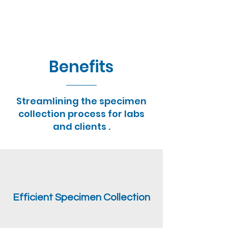
Benefits
Streamlining the specimen
collection process for labs
and clients .
Efficient Specimen Collection