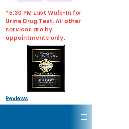
*5:30 PM Last Walk-In for
Urine Drug Test. All other
services are by
appointments only.
Reviews