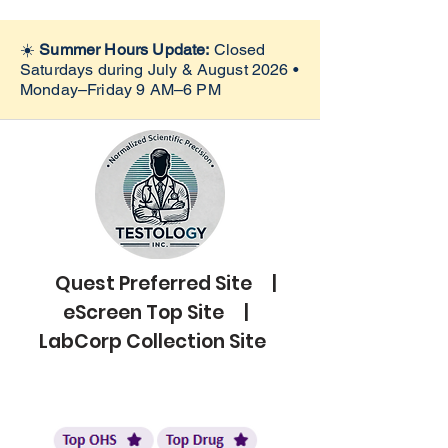
☀️
Summer Hours Update:
Closed
Saturdays during July & August 2026 •
Monday–Friday 9 AM–6 PM
Quest Preferred Site |
eScreen Top Site |
LabCorp Collection Site