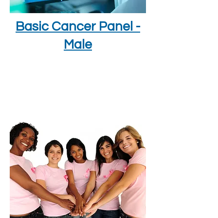
Basic Cancer Panel -
Male