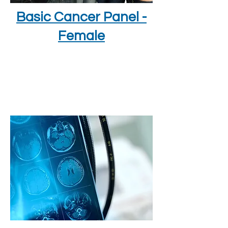
Basic Cancer Panel -
Female