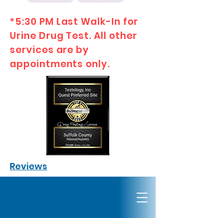
*5:30 PM Last Walk-In for
Urine Drug Test. All other
services are by
appointments only.
Reviews