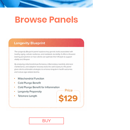
Browse Panels
BUY