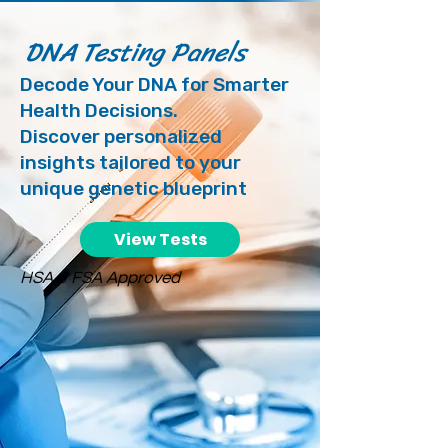
DNA Testing Panels
Decode Your DNA for Smarter
Health Decisions.
Discover personalized
insights tailored to your
unique genetic blueprint
View Tests
HSA & FSA Approved