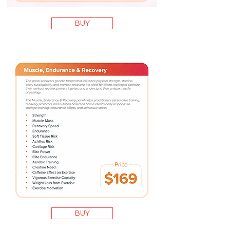
BUY
BUY