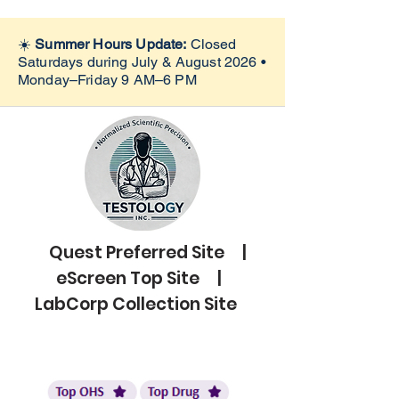
☀️
Summer Hours Update:
Closed
Saturdays during July & August 2026 •
Monday–Friday 9 AM–6 PM
Quest Preferred Site |
eScreen Top Site |
LabCorp Collection Site