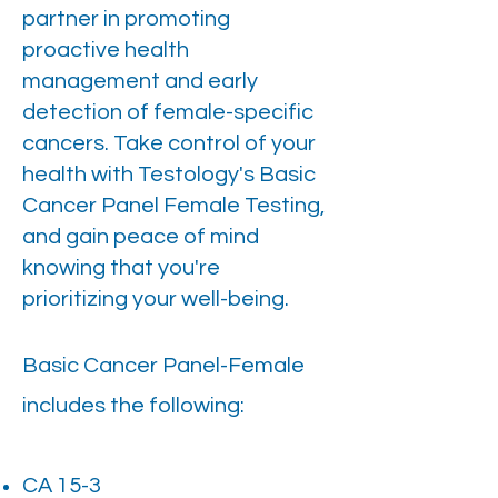
partner in promoting
proactive health
management and early
detection of female-specific
cancers. Take control of your
health with Testology's Basic
Cancer Panel Female Testing,
and gain peace of mind
knowing that you're
prioritizing your well-being.
Basic Cancer Panel-Female
includes the following:
CA 15-3