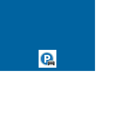
Brighton Clinic
T: 'B' line Washington St. and
Chiswick Rd. station
Buses:
65
&
57
(Stop in front of
clinic)
ADDRESS