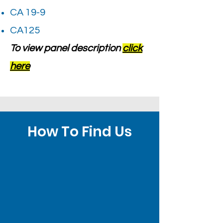
CA 19-9
CA125
To view panel description
click
here
How To Find Us