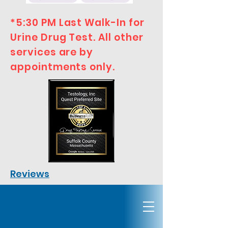
*5:30 PM Last Walk-In for
Urine Drug Test. All other
services are by
appointments only.
Reviews