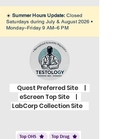
☀️
Summer Hours Update:
Closed
Saturdays during July & August 2026 •
Monday–Friday 9 AM–6 PM
Quest Preferred Site |
eScreen Top Site |
LabCorp Collection Site