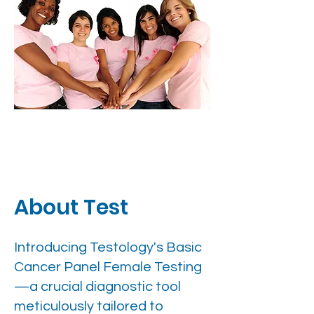
About Test
Introducing Testology's Basic
Cancer Panel Female Testing
—a crucial diagnostic tool
meticulously tailored to