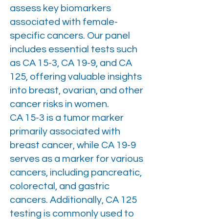
assess key biomarkers
associated with female-
specific cancers. Our panel
includes essential tests such
as CA 15-3, CA 19-9, and CA
125, offering valuable insights
into breast, ovarian, and other
cancer risks in women.
CA 15-3 is a tumor marker
primarily associated with
breast cancer, while CA 19-9
serves as a marker for various
cancers, including pancreatic,
colorectal, and gastric
cancers. Additionally, CA 125
testing is commonly used to