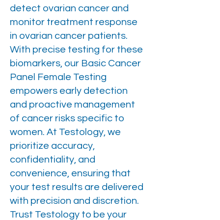
detect ovarian cancer and
monitor treatment response
in ovarian cancer patients.
With precise testing for these
biomarkers, our Basic Cancer
Panel Female Testing
empowers early detection
and proactive management
of cancer risks specific to
women. At Testology, we
prioritize accuracy,
confidentiality, and
convenience, ensuring that
your test results are delivered
with precision and discretion.
Trust Testology to be your