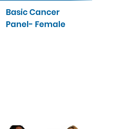
Basic Cancer
Panel- Female
Contact Us
Buy Now