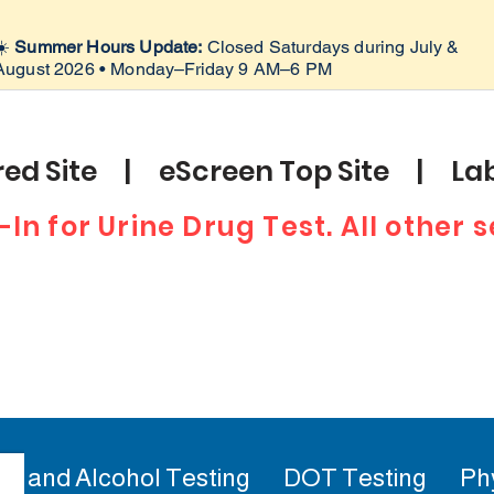
☀️
Summer Hours Update:
Closed Saturdays during July &
August 2026 • Monday–Friday 9 AM–6 PM
ed Site | eScreen Top Site | Lab
-In for Urine Drug Test. All other
ug and Alcohol Testing
DOT Testing
Ph