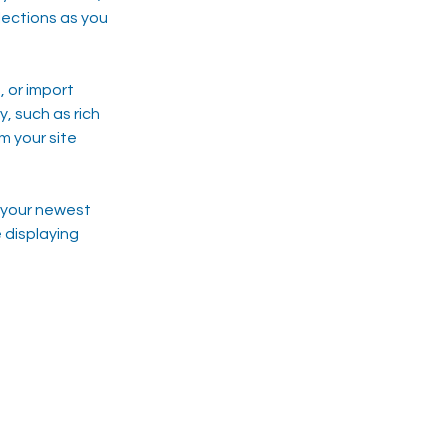
ections as you 
 or import 
, such as rich 
m your site 
e your newest 
 displaying 