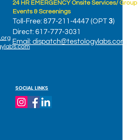
24 HR EMERGENCY Onsite Services/ Group
Events & Screenings
Toll-Free: 877-211-4447 (OPT
3
)
Direct: 617-777-3031
.org
Email: dispatch@testologylabs.com
gylabs.com
SOCIAL LINKS