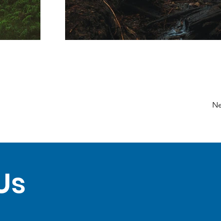
Ne
Us