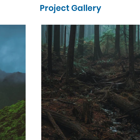
Project Gallery