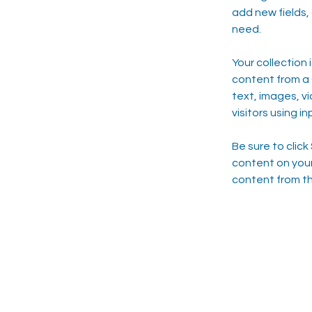
add new fields,
need.
Your collection 
content from a C
text, images, v
visitors using i
Be sure to click
content on your 
content from the