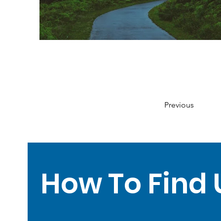
Previous
How To Find 