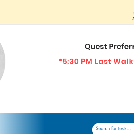
Quest Preferr
*5:30 PM Last Walk
Dr