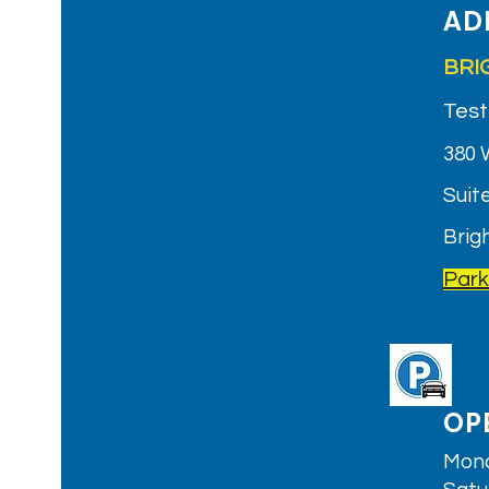
AD
BRI
Test
380 
Suite
Brig
Park
Brighton Clinic
OP
Mond