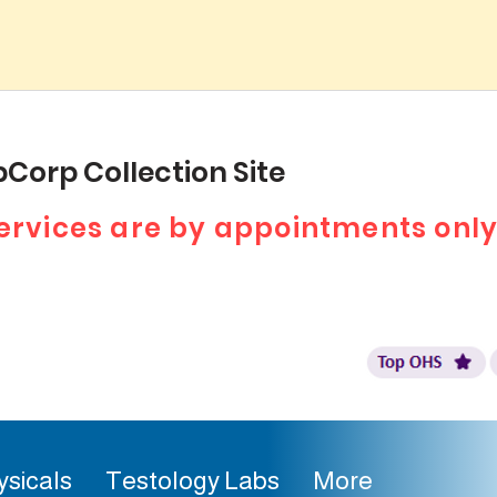
Corp Collection Site
 services are by appointments only
ysicals
Testology Labs
More