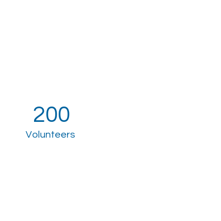
200
Volunteers