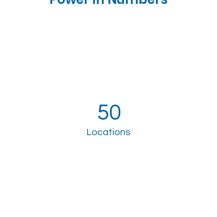
50
Locations