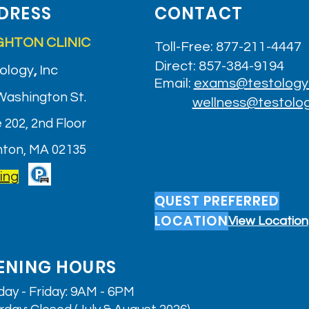
DRESS
CONTACT
GHTON CLINIC
Toll-Free: 877-211-4447
Direct: 857-384-9194
ology
,
Inc
Email:
exams@testology
Washington St.
wellness@testolo
 202, 2nd Floor
hton, MA 02135
ing
QUEST PREFERRED
LOCATION
View Location
ENING HOURS
ay - Friday: 9AM - 6PM