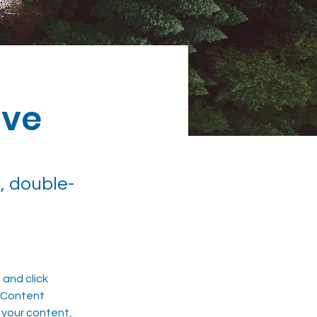
ive
, double-
and click 
 Content 
your content, 