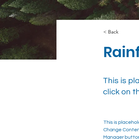
< Back
Rainf
This is p
click on 
This is placeho
Change Content.
Manager button 