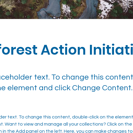
orest Action Initiat
laceholder text. To change this content
the element and click Change Content.
lder text. To change this content, double-click on the element 
 Want to view and manage all your collections? Click on the
in the Add panel on the left. Here, you can make changes to 