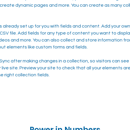
 create dynamic pages and more. You can create as many coll
is already set up for you with fields and content. Add your own,
SV file. Add fields for any type of content you want to display
ideos and more. You can also collect and store information fro
nput elements like custom forms and fields.
 Sync after making changes in a collection, so visitors can se
live site. Preview your site to check that all your elements are
 right collection fields. 
Power in Numbers