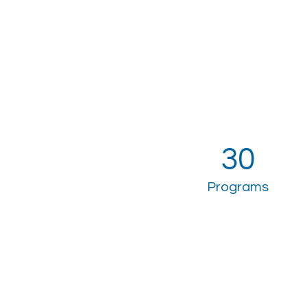
30
Programs