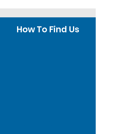
How To Find Us
Brighton Clinic