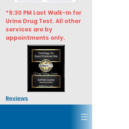
*5:30 PM Last Walk-In for
Urine Drug Test. All other
services are by
appointments only.
Reviews