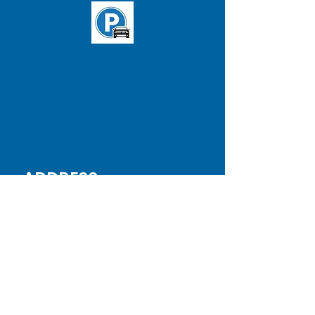
T: 'B' line Washington St. and
Chiswick Rd. station
Buses:
65
&
57
(Stop in front of
clinic)
ADDRESS
BRIGHTON CLINIC
Testology
,
Inc
380 Washington St.
Suite 202, 2nd Floor