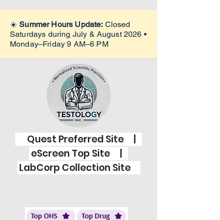
☀️
Summer Hours Update:
Closed
Saturdays during July & August 2026 •
Monday–Friday 9 AM–6 PM
Quest Preferred Site |
eScreen Top Site |
LabCorp Collection Site