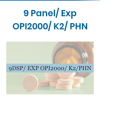
9 Panel/ Exp
OPI2000/ K2/ PHN
Contact Us
Buy Now