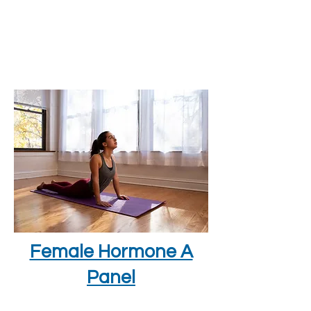
Female Hormone A
Panel