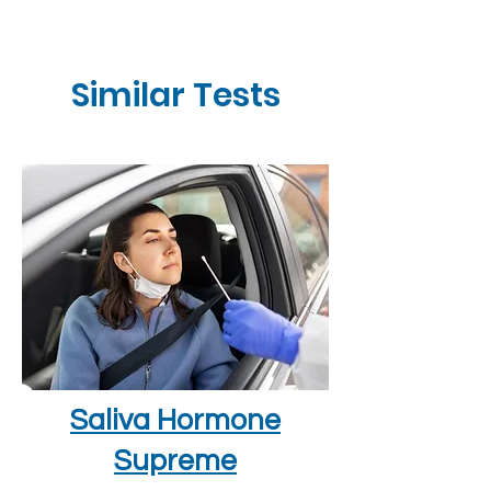
Similar Tests
Saliva Hormone
Supreme