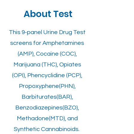
About Test
This 9-panel Urine Drug Test
screens for Amphetamines
(AMP), Cocaine (COC),
Marijuana (THC), Opiates
(OPI), Phencyclidine (PCP),
Propoxyphene(PHN),
Barbiturates(BAR),
Benzodiazepines(BZO),
Methadone(MTD), and
Synthetic Cannabinoids.