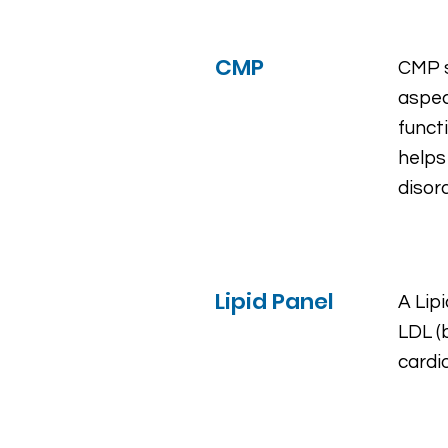
CMP
CMP s
aspec
funct
helps
diso
Lipid Panel
A Lipi
LDL (
cardi