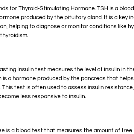
ands for Thyroid-Stimulating Hormone. TSH is a blood
hormone produced by the pituitary gland. It is a key i
ion, helping to diagnose or monitor conditions like h
thyroidism.
sting Insulin test measures the level of insulin in th
in is a hormone produced by the pancreas that helps
. This test is often used to assess insulin resistanc
 become less responsive to insulin.
ee is a blood test that measures the amount of free t