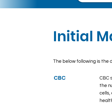
Initial 
The below following is the d
CBC
CBC s
the n
cells
healt