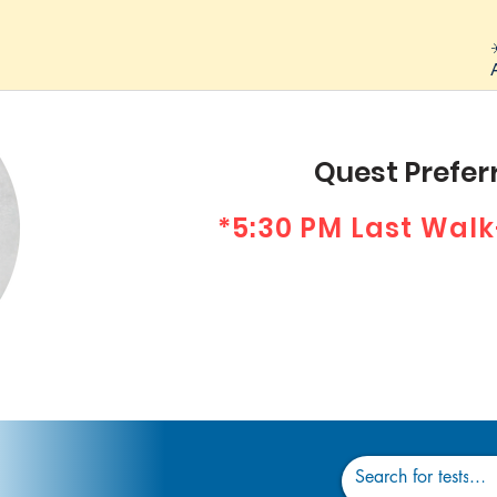
Quest Preferr
*5:30 PM Last Walk
Dr