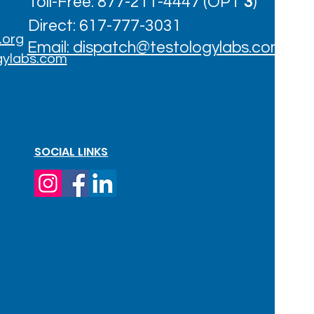
Toll-Free: 877-211-4447 (OPT
3
)
Direct: 617-777-3031
.org
Email: dispatch@testologylabs.com
gylabs.com
SOCIAL LINKS