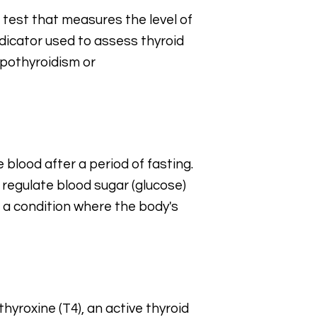
 test that measures the level of
ndicator used to assess thyroid
ypothyroidism or
e blood after a period of fasting.
 regulate blood sugar (glucose)
e, a condition where the body's
hyroxine (T4), an active thyroid