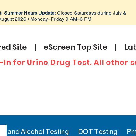
☀️
Summer Hours Update:
Closed Saturdays during July &
August 2026 • Monday–Friday 9 AM–6 PM
ed Site | eScreen Top Site | Lab
-In for Urine Drug Test. All other
ug and Alcohol Testing
DOT Testing
Ph