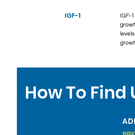
IGF-1
IGF-1
growt
level
growt
How To Find 
AD
BRI