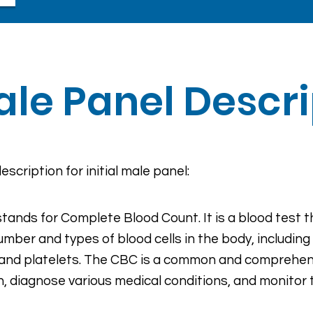
Male Panel Descr
escription for initial male panel:
tands for Complete Blood Count. It is a blood test 
umber and types of blood cells in the body, including 
, and platelets. The CBC is a common and comprehens
h, diagnose various medical conditions, and monitor 