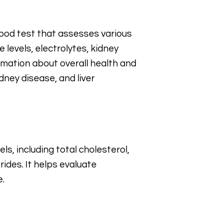
ood test that assesses various
 levels, electrolytes, kidney
ormation about overall health and
dney disease, and liver
ls, including total cholesterol,
rides. It helps evaluate
e.