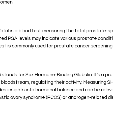
women.
otal is a blood test measuring the total prostate-spe
ted PSA levels may indicate various prostate conditi
est is commonly used for prostate cancer screening
stands for Sex Hormone-Binding Globulin. It's a pro
e bloodstream, regulating their activity. Measuring S
des insights into hormonal balance and can be releva
ystic ovary syndrome (PCOS) or androgen-related di