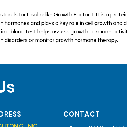
 stands for Insulin-like Growth Factor 1. It is a prot
h hormones and plays a key role in cell growth and
s in a blood test helps assess growth hormone activ
h disorders or monitor growth hormone therapy.
Us
DRESS
CONTACT
GHTON CLINIC