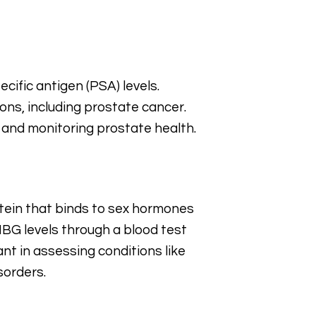
cific antigen (PSA) levels.
ons, including prostate cancer.
 and monitoring prostate health.
tein that binds to sex hormones
HBG levels through a blood test
nt in assessing conditions like
sorders.