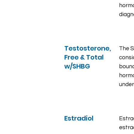
hormo
diagn
Testosterone,
The S
Free & Total
consi
w/SHBG
bound
hormo
under
Estradiol
Estra
estra