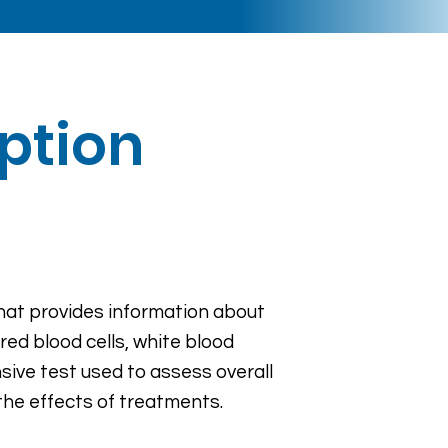
iption
that provides information about
red blood cells, white blood
ive test used to assess overall
the effects of treatments.