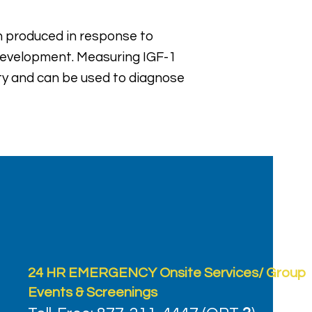
ein produced in response to
 development. Measuring IGF-1
ity and can be used to diagnose
24 HR EMERGENCY Onsite Services/ Group
Events & Screenings