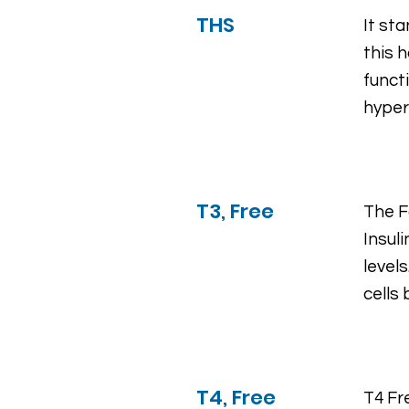
THS
It st
this 
funct
hyper
T3, Free
The Fa
Insul
levels
cells
T4, Free
T4 Fr