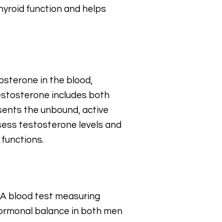
hyroid function and helps
osterone in the blood,
estosterone includes both
sents the unbound, active
ssess testosterone levels and
 functions.
. A blood test measuring
 hormonal balance in both men