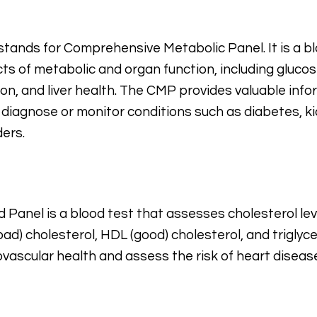
tands for Comprehensive Metabolic Panel. It is a bl
ts of metabolic and organ function, including glucose
ion, and liver health. The CMP provides valuable inf
 diagnose or monitor conditions such as diabetes, ki
rders.
d Panel is a blood test that assesses cholesterol leve
bad) cholesterol, HDL (good) cholesterol, and triglyce
ovascular health and assess the risk of heart diseas