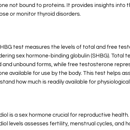
ne not bound to proteins. It provides insights into t
ose or monitor thyroid disorders.
HBG test measures the levels of total and free test
dering sex hormone-binding globulin (SHBG). Total t
 and unbound forms, while free testosterone repre
ne available for use by the body. This test helps a
stand how much is readily available for physiological
diol is a sex hormone crucial for reproductive health
diol levels assesses fertility, menstrual cycles, and