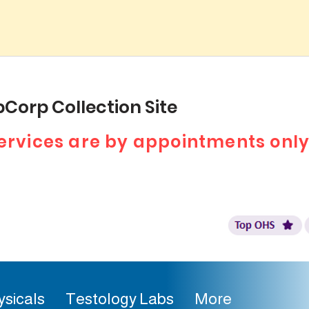
Corp Collection Site
 services are by appointments only
ysicals
Testology Labs
More