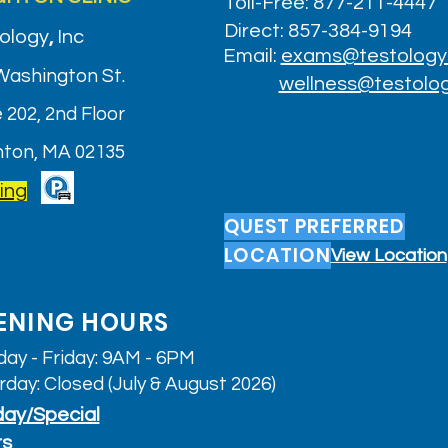
Toll-Free: 877-211-4447
Direct: 857-384-9194
ology
,
Inc
Email:
exams@testology
Washington St.
wellness@testolo
 202, 2nd Floor
hton, MA 02135
ing
QUEST PREFERRED
LOCATION
View Location
ENING HOURS
ay - Friday: 9AM - 6PM
rday: Closed (July & August 2026)
day/Special
rs