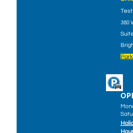
Test
380 
Suite
Brig
Park
Brighton Clinic
OP
Mond
Satu
T: 'B' line Washington St. and Chiswick Rd.
station
Holi
Buses:
65
&
57
(Stop in front of clinic)
Hou