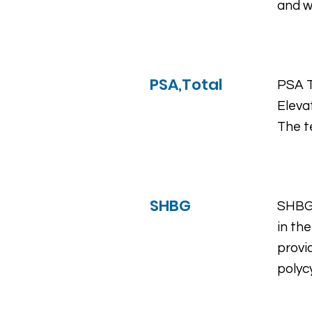
and 
PSA,Total
PSA T
Eleva
The t
SHBG
SHBG 
in th
provi
polyc