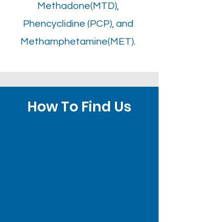
Methadone(MTD),
Phencyclidine (PCP), and
Methamphetamine(MET).
How To Find Us