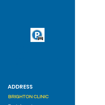
Brighton Clinic
T: 'B' line Washington St. and
Chiswick Rd. station
Buses:
65
&
57
(Stop in front of
clinic)
ADDRESS
BRIGHTON CLINIC