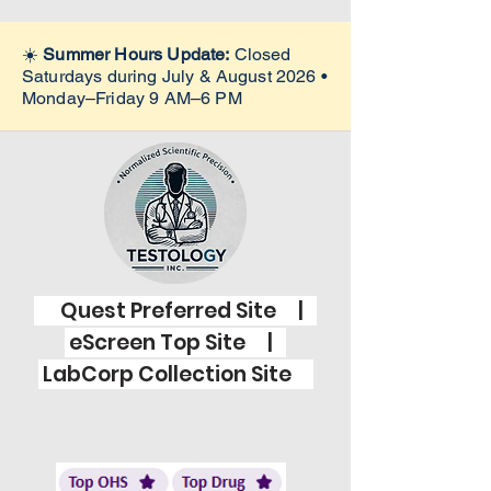
☀️
Summer Hours Update:
Closed
Saturdays during July & August 2026 •
Monday–Friday 9 AM–6 PM
Quest Preferred Site |
eScreen Top Site |
LabCorp Collection Site