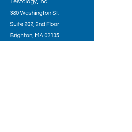
Testology
,
Inc
380 Washington St.
Suite 202, 2nd Floor
Brighton, MA 02135
Parking
OPENING HOURS
Monday - Friday: 9AM - 6PM
Saturday: Closed (July & August
2026)
Holiday/Special Hours