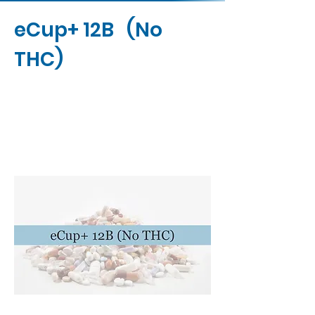
eCup+ 12B (No
THC)
Contact Us
Buy Now