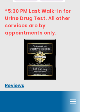
*5:30 PM Last Walk-In for
Urine Drug Test. All other
services are by
appointments only.
Reviews