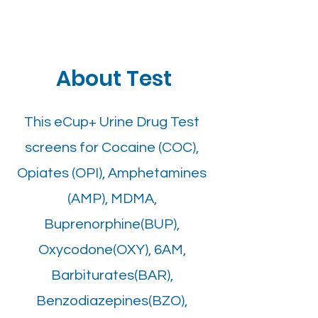
About Test
This eCup+ Urine Drug Test
screens for Cocaine (COC),
Opiates (OPI), Amphetamines
(AMP), MDMA,
Buprenorphine(BUP),
Oxycodone(OXY), 6AM,
Barbiturates(BAR),
Benzodiazepines(BZO),