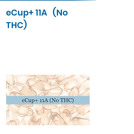
eCup+ 11A (No
THC)
Contact Us
Buy Now