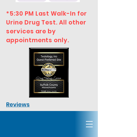
*5:30 PM Last Walk-In for
Urine Drug Test. All other
services are by
appointments only.
Reviews