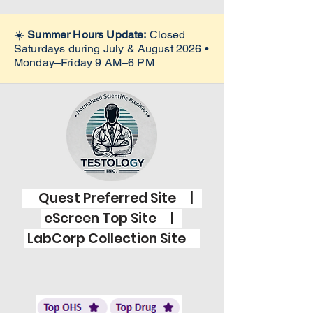
☀️
Summer Hours Update:
Closed
Saturdays during July & August 2026 •
Monday–Friday 9 AM–6 PM
Quest Preferred Site |
eScreen Top Site |
LabCorp Collection Site