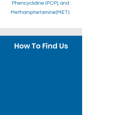
Phencyclidine (PCP), and
Methamphetamine(MET).
How To Find Us