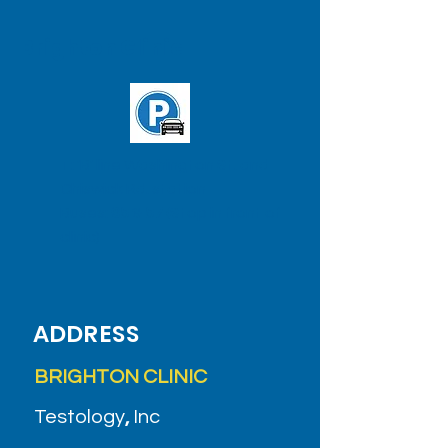
Brighton Clinic
T: 'B' line Washington St. and
Chiswick Rd. station
Buses:
65
&
57
(Stop in front of
clinic)
ADDRESS
BRIGHTON CLINIC
Testology
,
Inc