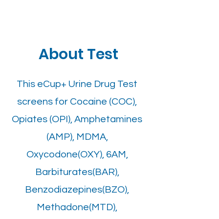
About Test
This eCup+ Urine Drug Test
screens for Cocaine (COC),
Opiates (OPI), Amphetamines
(AMP), MDMA,
Oxycodone(OXY), 6AM,
Barbiturates(BAR),
Benzodiazepines(BZO),
Methadone(MTD),