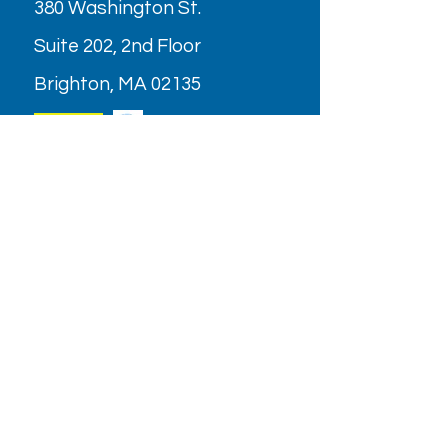
380 Washington St.
Suite 202, 2nd Floor
Brighton, MA 02135
Parking
OPENING HOURS
Monday - Friday: 9AM - 6PM
Saturday: Closed (July & August
2026)
Holiday/Special Hours