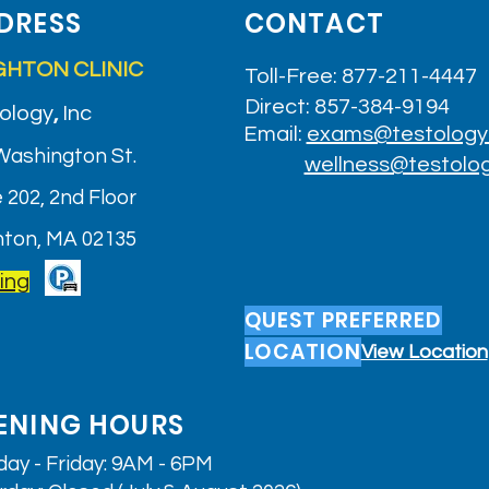
DRESS
CONTACT
GHTON CLINIC
Toll-Free: 877-211-4447
Direct: 857-384-9194
ology
,
Inc
Email:
exams@testology
Washington St.
wellness@testolo
 202, 2nd Floor
hton, MA 02135
ing
QUEST PREFERRED
LOCATION
View Location
ENING HOURS
ay - Friday: 9AM - 6PM