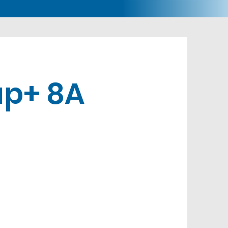
p+ 8A
s
Buy Now