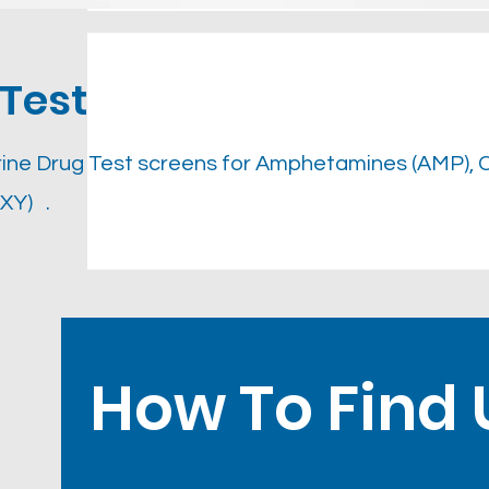
Test
ine Drug Test screens for Amphetamines (AMP), 
XY) .
How To Find 