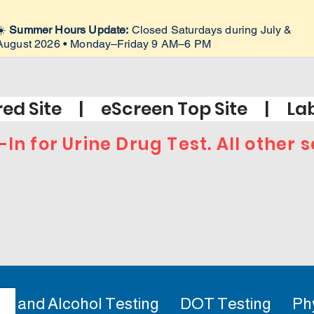
☀️
Summer Hours Update:
Closed Saturdays during July &
August 2026 • Monday–Friday 9 AM–6 PM
ed Site | eScreen Top Site | Lab
-In for Urine Drug Test. All other
ug and Alcohol Testing
DOT Testing
Ph