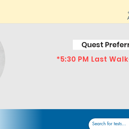
Quest Preferr
*5:30 PM Last Walk
Dr