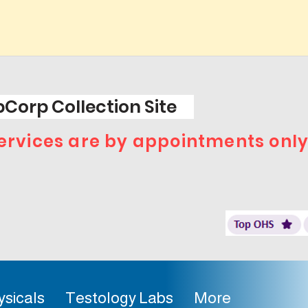
Corp Collection Site
 services are by appointments only
ysicals
Testology Labs
More