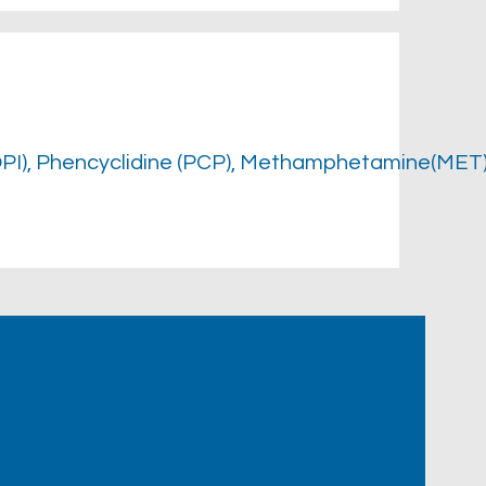
OPI), Phencyclidine (PCP), Methamphetamine(MET)