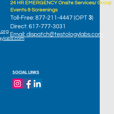
24 HR EMERGENCY Onsite Services/ Group
Events & Screenings
Toll-Free: 877-211-4447 (OPT
3
)
Direct: 617-777-3031
.org
Email: dispatch@testologylabs.com
gylabs.com
SOCIAL LINKS