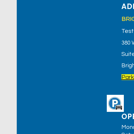
AD
BRI
Test
380 
Suite
Brig
Park
Brighton Clinic
OP
Mond