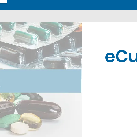
eCu
Contact U