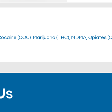
Cocaine (COC), Marijuana (THC), MDMA, Opiates (
Us