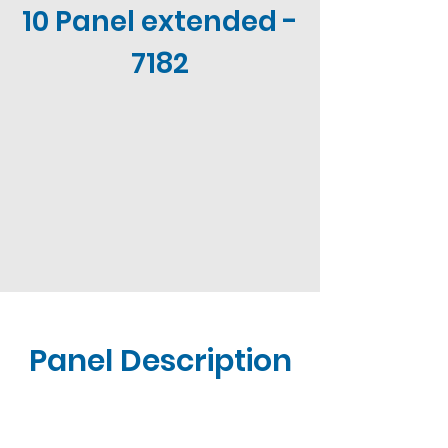
10 Panel extended -
7182
Panel Description