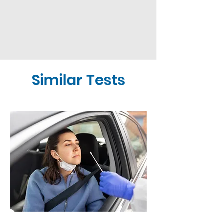
Similar Tests