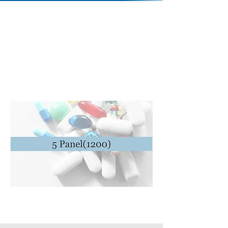
Contact Us