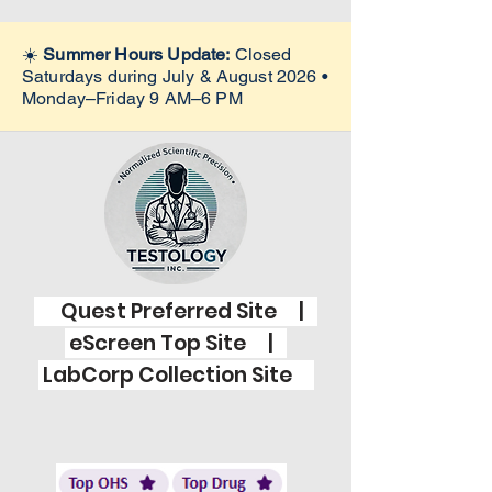
☀️
Summer Hours Update:
Closed
Saturdays during July & August 2026 •
Monday–Friday 9 AM–6 PM
Quest Preferred Site |
eScreen Top Site |
LabCorp Collection Site