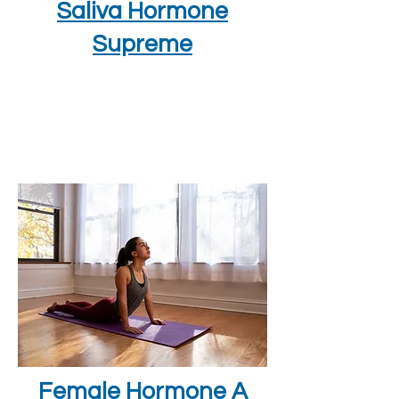
Saliva Hormone
Supreme
Female Hormone A