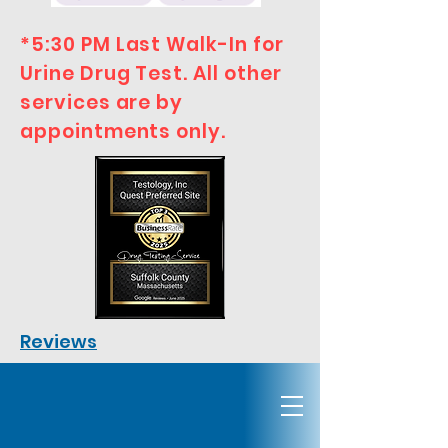
*5:30 PM Last Walk-In for
Urine Drug Test. All other
services are by
appointments only.
Reviews