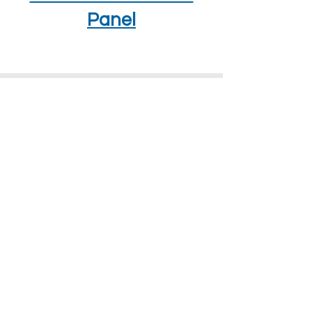
Panel
How To Find Us