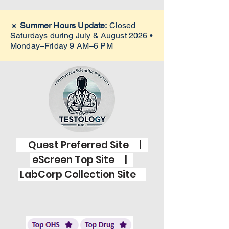
☀️
Summer Hours Update:
Closed
Saturdays during July & August 2026 •
Monday–Friday 9 AM–6 PM
Quest Preferred Site |
eScreen Top Site |
LabCorp Collection Site