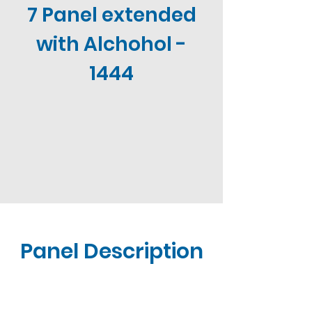
7 Panel extended
with Alchohol -
1444
Panel Description