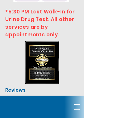
*5:30 PM Last Walk-In for
Urine Drug Test. All other
services are by
appointments only.
Reviews