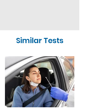
Similar Tests