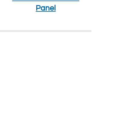
Panel
How To Find Us