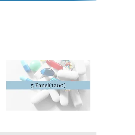
Contact Us