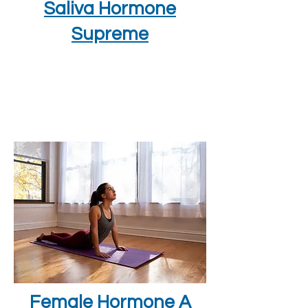
Saliva Hormone
Supreme
Female Hormone A