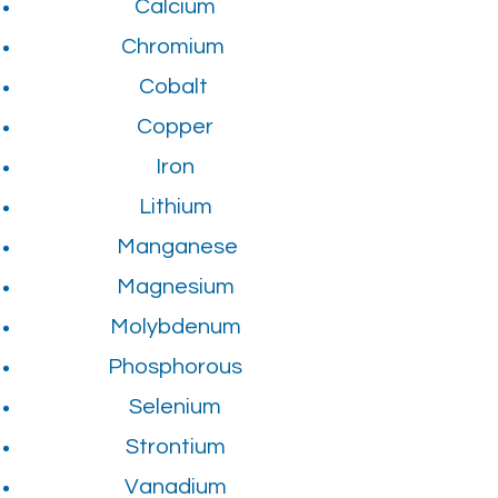
Calcium
Chromium
Cobalt
Copper
Iron
Lithium
Manganese
Magnesium
Molybdenum
Phosphorous
Selenium
Strontium
Vanadium