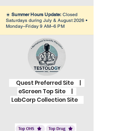
☀️
Summer Hours Update:
Closed
Saturdays during July & August 2026 •
Monday–Friday 9 AM–6 PM
Quest Preferred Site |
eScreen Top Site |
LabCorp Collection Site