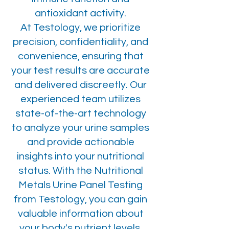
antioxidant activity.
At Testology, we prioritize
precision, confidentiality, and
convenience, ensuring that
your test results are accurate
and delivered discreetly. Our
experienced team utilizes
state-of-the-art technology
to analyze your urine samples
and provide actionable
insights into your nutritional
status. With the Nutritional
Metals Urine Panel Testing
from Testology, you can gain
valuable information about
your body's nutrient levels,