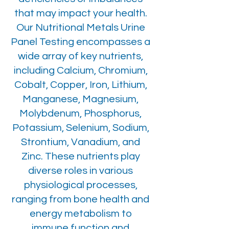
that may impact your health.
Our Nutritional Metals Urine
Panel Testing encompasses a
wide array of key nutrients,
including Calcium, Chromium,
Cobalt, Copper, Iron, Lithium,
Manganese, Magnesium,
Molybdenum, Phosphorus,
Potassium, Selenium, Sodium,
Strontium, Vanadium, and
Zinc. These nutrients play
diverse roles in various
physiological processes,
ranging from bone health and
energy metabolism to
immune function and