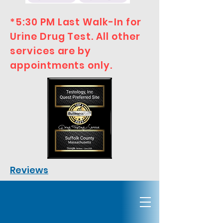
*5:30 PM Last Walk-In for
Urine Drug Test. All other
services are by
appointments only.
Reviews