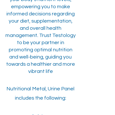
empowering you to make
informed decisions regarding
your diet, supplementation,
and overall health
management. Trust Testology
to be your partner in
promoting optimal nutrition
and well-being, guiding you
towards a healthier and more
vibrant life
Nutritional Metal, Urine Panel
includes the following: