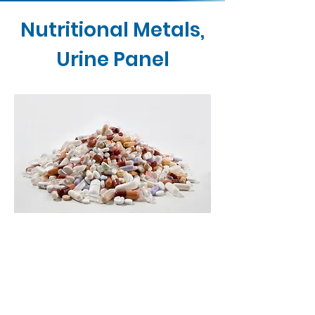
Nutritional Metals,
Urine Panel
Contact Us
Buy Now