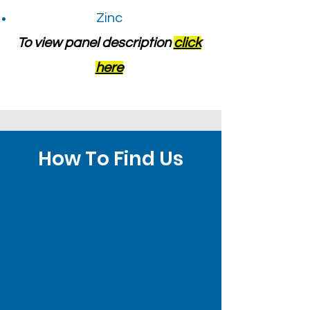
Zinc
To view panel description
click
here
How To Find Us