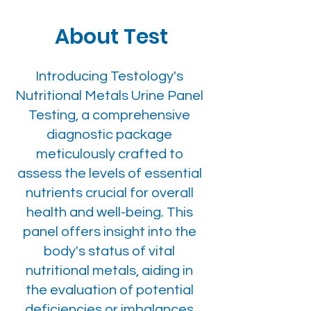
About Test
Introducing Testology's
Nutritional Metals Urine Panel
Testing, a comprehensive
diagnostic package
meticulously crafted to
assess the levels of essential
nutrients crucial for overall
health and well-being. This
panel offers insight into the
body's status of vital
nutritional metals, aiding in
the evaluation of potential
deficiencies or imbalances