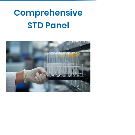
Comprehensive
STD Panel
Contact Us
Buy Now