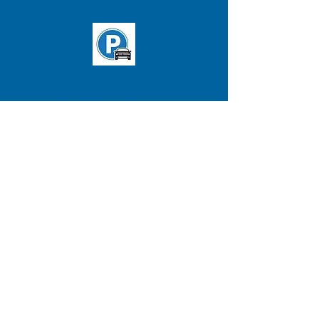
T: 'B' line Washington St. and
Chiswick Rd. station
Buses:
65
&
57
(Stop in front of
clinic)
ADDRESS
BRIGHTON CLINIC
Testology
,
Inc
380 Washington St.
Suite 202, 2nd Floor