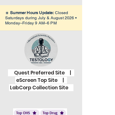
☀️
Summer Hours Update:
Closed
Saturdays during July & August 2026 •
Monday–Friday 9 AM–6 PM
Quest Preferred Site |
eScreen Top Site |
LabCorp Collection Site