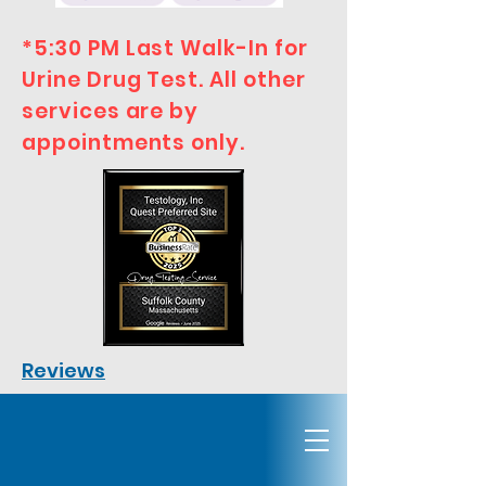
*5:30 PM Last Walk-In for
Urine Drug Test. All other
services are by
appointments only.
Reviews