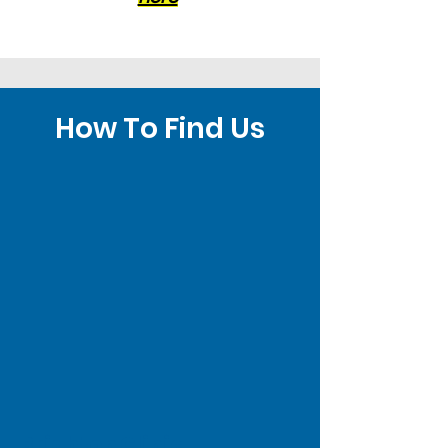
How To Find Us
Brighton Clinic