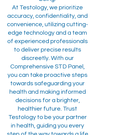
At Testology, we prioritize
accuracy, confidentiality, and
convenience, utilizing cutting-
edge technology and a team
of experienced professionals
to deliver precise results
discreetly. With our
Comprehensive STD Panel,
you can take proactive steps
towards safeguarding your
health and making informed
decisions for a brighter,
healthier future. Trust
Testology to be your partner
in health, guiding you every
step of the way towards a life