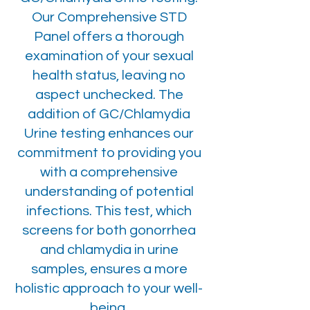
Our Comprehensive STD
Panel offers a thorough
examination of your sexual
health status, leaving no
aspect unchecked. The
addition of GC/Chlamydia
Urine testing enhances our
commitment to providing you
with a comprehensive
understanding of potential
infections. This test, which
screens for both gonorrhea
and chlamydia in urine
samples, ensures a more
holistic approach to your well-
being.