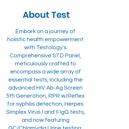
About Test
Embark on a journey of
holistic health empowerment
with Testology's
Comprehensive STD Panel,
meticulously crafted to
encompass a wide array of
essential tests, including the
advanced HIV Ab-Ag Screen
5th Generation, RPR w/Reflex
for syphilis detection, Herpes
Simplex Virus I and II IgG tests,
and now featuring
GC/Chlamydia Urine testing.