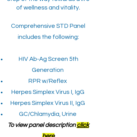
of wellness and vitality.
Comprehensive STD Panel
includes the following:
HIV Ab-Ag Screen 5th
Generation
RPR w/Reflex
Herpes Simplex Virus I, IgG
Herpes Simplex Virus II, IgG
GC/Chlamydia, Urine
To view panel description
click
here